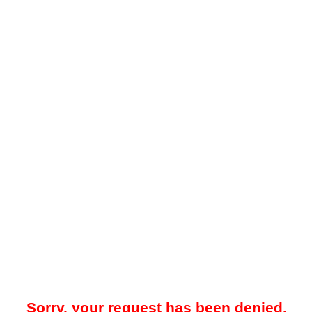
Sorry, your request has been denied.