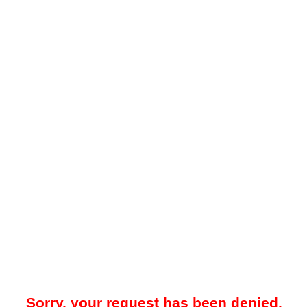
Sorry, your request has been denied.