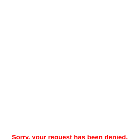
Sorry, your request has been denied.