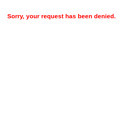
Sorry, your request has been denied.