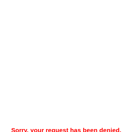
Sorry, your request has been denied.