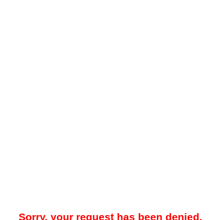
Sorry, your request has been denied.