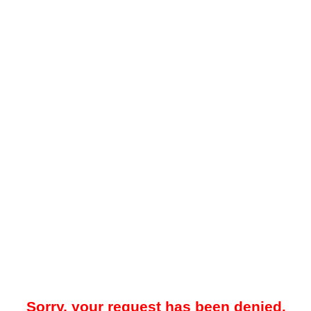
Sorry, your request has been denied.