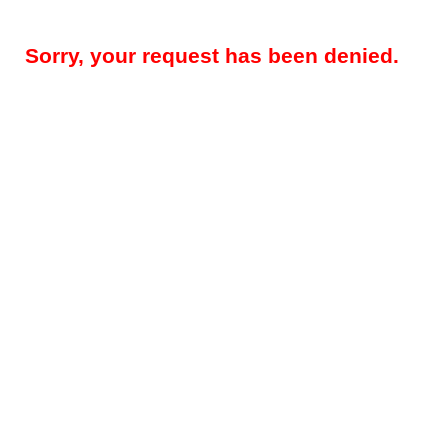
Sorry, your request has been denied.