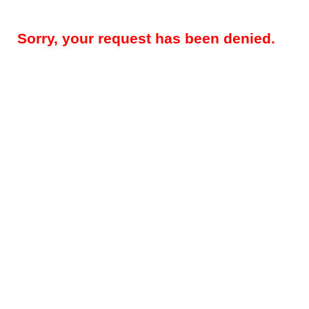
Sorry, your request has been denied.