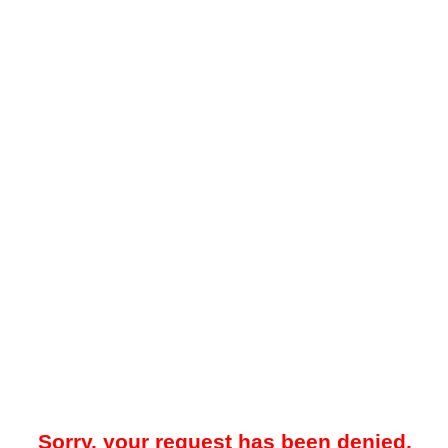
Sorry, your request has been denied.