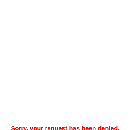
Sorry, your request has been denied.