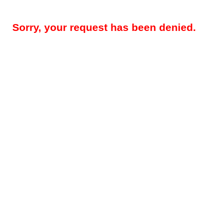
Sorry, your request has been denied.