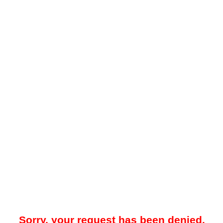
Sorry, your request has been denied.