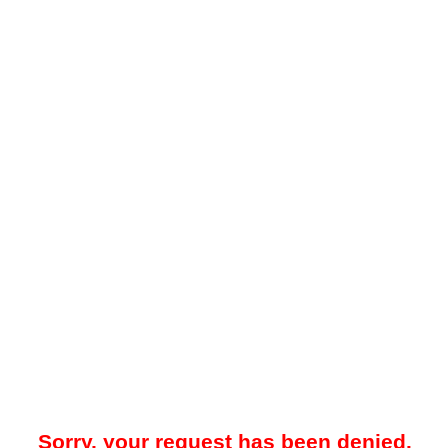
Sorry, your request has been denied.