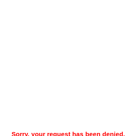
Sorry, your request has been denied.