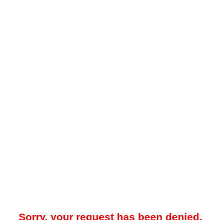
Sorry, your request has been denied.