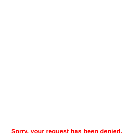
Sorry, your request has been denied.