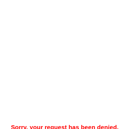
Sorry, your request has been denied.