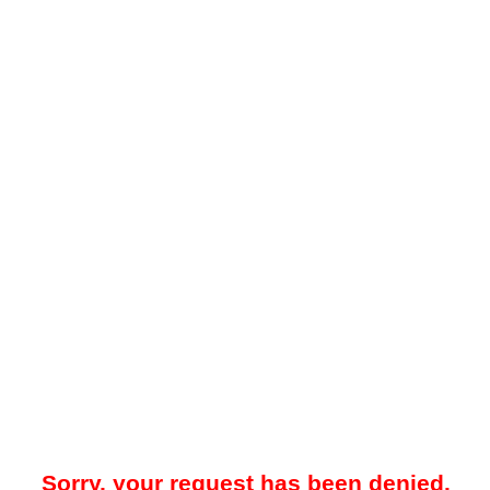
Sorry, your request has been denied.