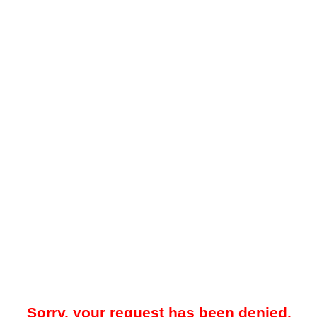
Sorry, your request has been denied.