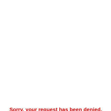
Sorry, your request has been denied.