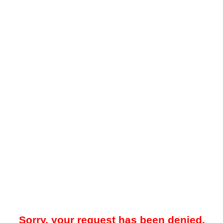
Sorry, your request has been denied.