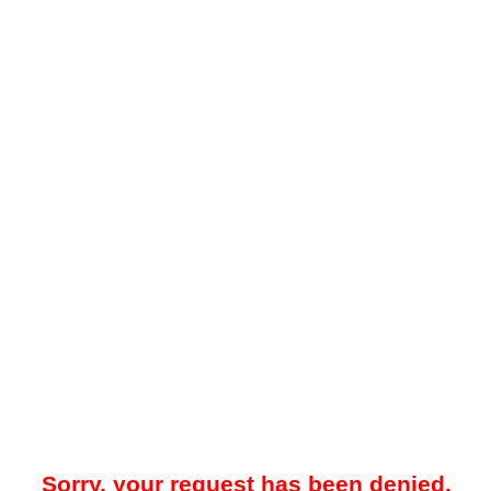
Sorry, your request has been denied.