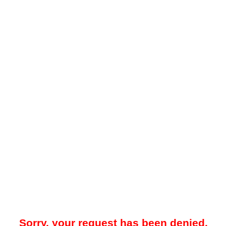
Sorry, your request has been denied.