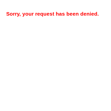
Sorry, your request has been denied.