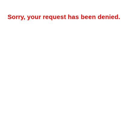
Sorry, your request has been denied.