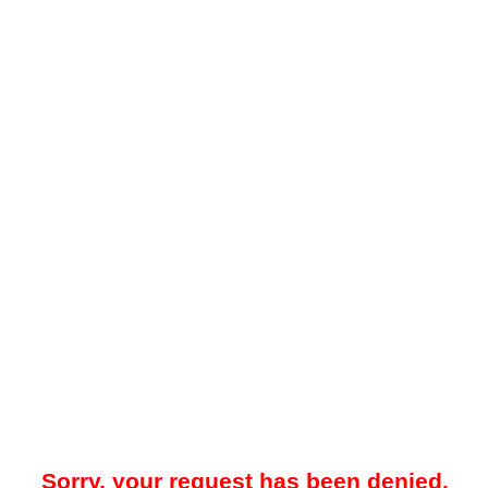
Sorry, your request has been denied.