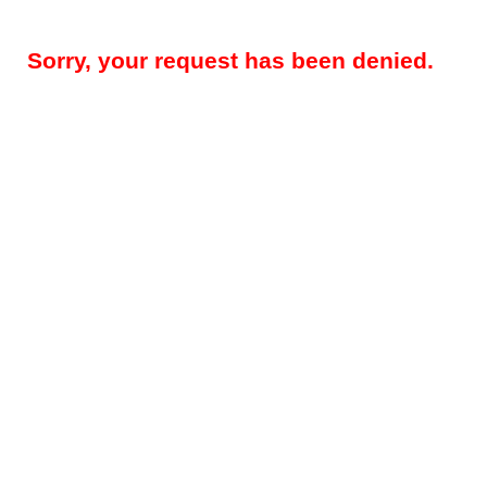
Sorry, your request has been denied.