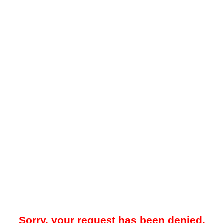
Sorry, your request has been denied.