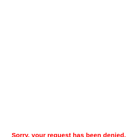
Sorry, your request has been denied.