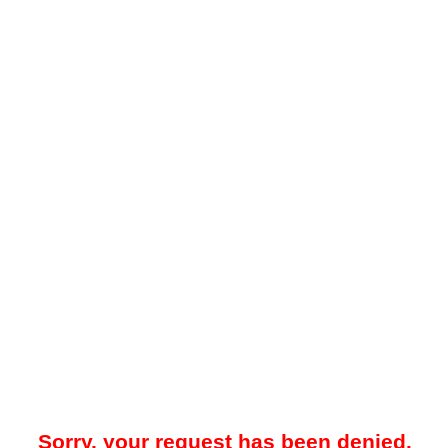
Sorry, your request has been denied.