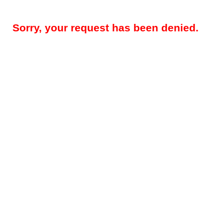
Sorry, your request has been denied.