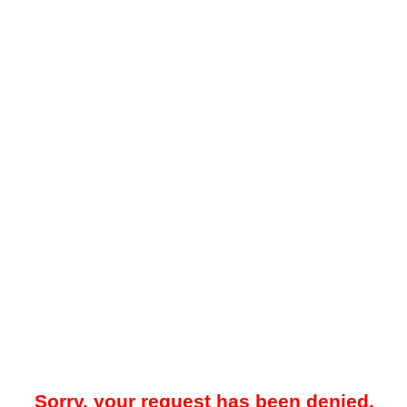
Sorry, your request has been denied.