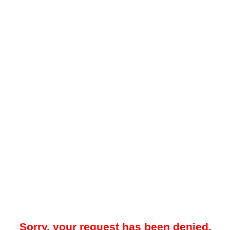
Sorry, your request has been denied.