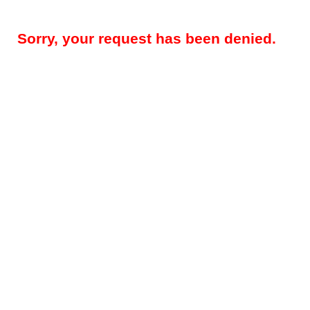
Sorry, your request has been denied.