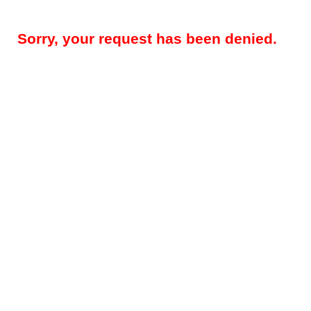
Sorry, your request has been denied.