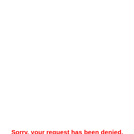
Sorry, your request has been denied.