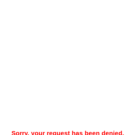
Sorry, your request has been denied.