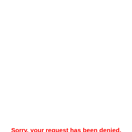
Sorry, your request has been denied.