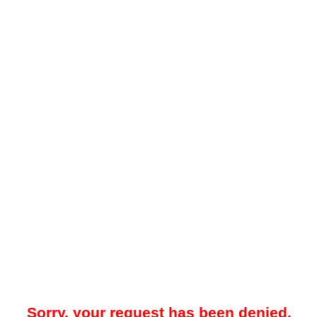
Sorry, your request has been denied.