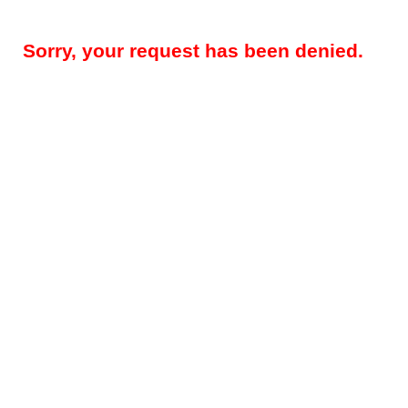
Sorry, your request has been denied.