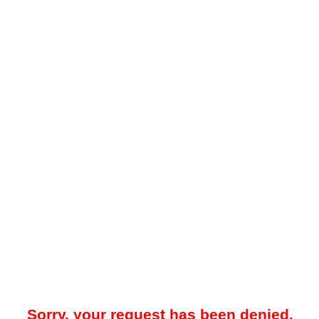
Sorry, your request has been denied.