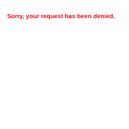
Sorry, your request has been denied.