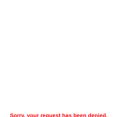
Sorry, your request has been denied.