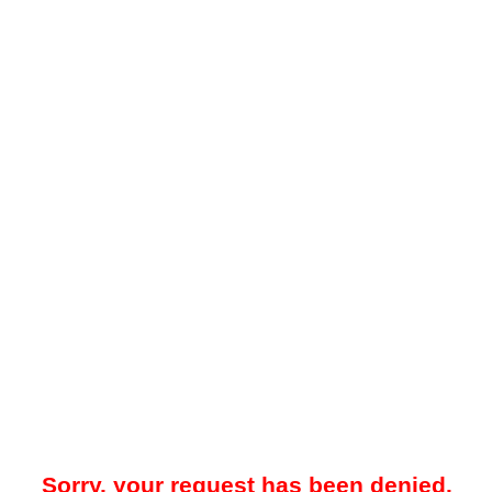
Sorry, your request has been denied.