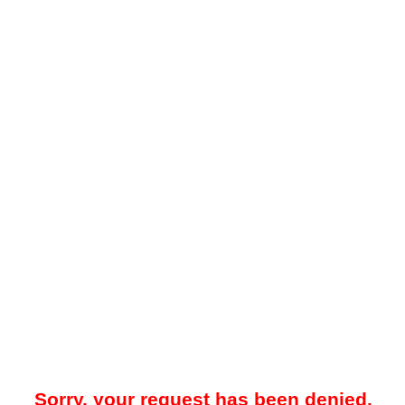
Sorry, your request has been denied.