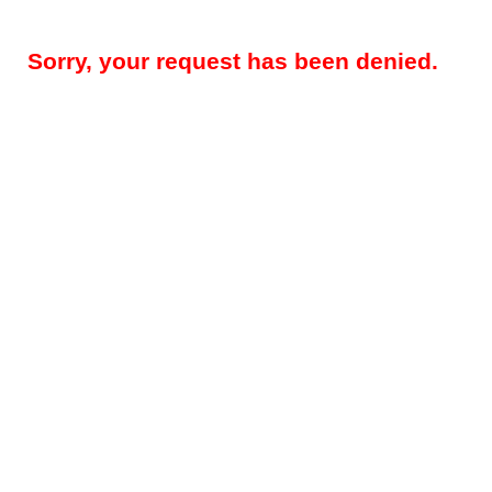
Sorry, your request has been denied.