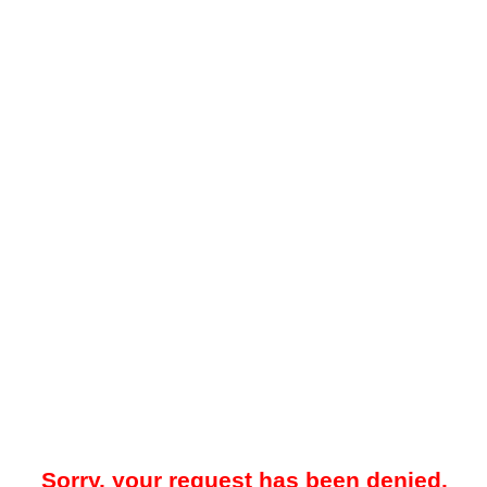
Sorry, your request has been denied.