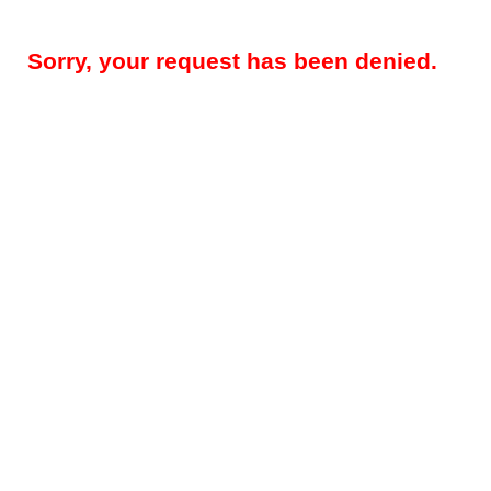
Sorry, your request has been denied.