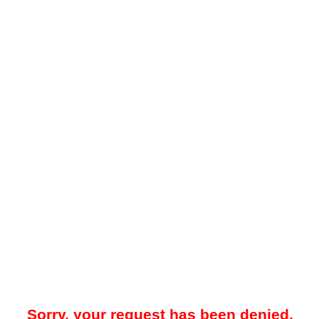
Sorry, your request has been denied.